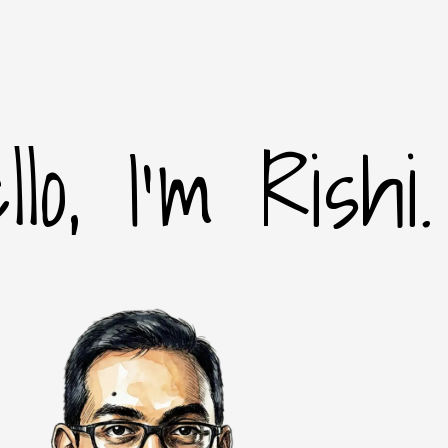
llo, I'm Rishi.