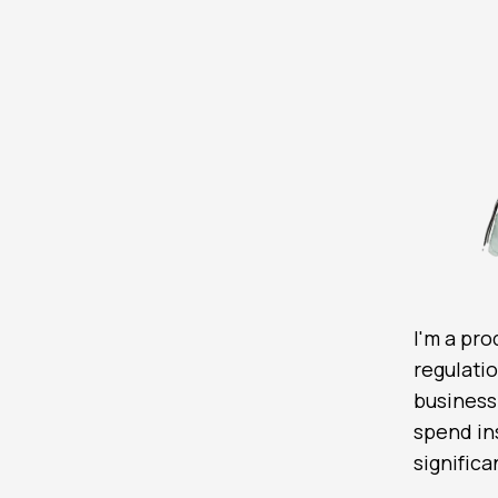
I'm a pr
regulati
business
spend ins
signific