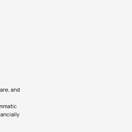
are, and
ammatic
ancially