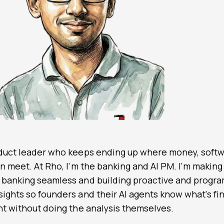
oduct leader who keeps ending up where money, softw
on meet. At
Rho
, I'm the banking and AI PM. I'm making
 banking seamless and building proactive and progr
ights so founders and their AI agents know what's fin
ant without doing the analysis themselves.